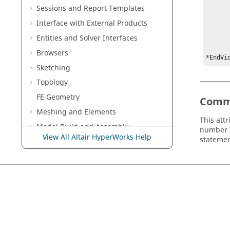
Sessions and Report Templates
	*Measure({VIDEO_FILE_VIDEO_1}, "Master Unit 
		*Vi
Interface with External Products
	
Entities and Solver Interfaces
	*EndVideoMeasur
	• • 
Browsers
*EndVi
Sketching
Topology
FE Geometry
Comm
Meshing and Elements
This att
Model Build and Assembly
number o
View All Altair HyperWorks Help
statemen
Composites
Connectors
Morph
Skeleton Modeling
Design Space
Optimization