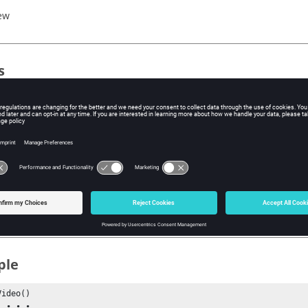
ew
s
e internal ID, not the index, of the video or image which this measu
xt
Measure()
e()
ple
ideo()

•
