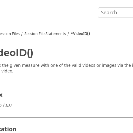
ession Files
Session File Statements
*VideoID()
deoID()
 the given measure with one of the valid videos or images via the 
 video.
x
D
(ID)
cation