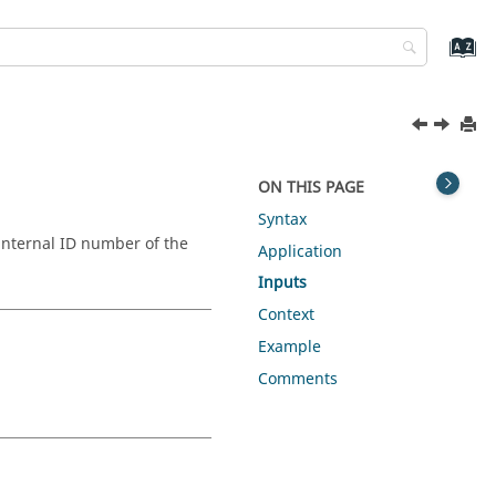
ON THIS PAGE
Syntax
internal ID number of the
Application
Inputs
Context
Example
Comments