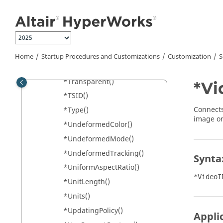
Jump to main content
*TrackingSystem()
*TrackingSystemColors()
*Transient()
*Translate()
Home
Startup Procedures and Customizations
Customization
S
*Transparency()
*Transparent()
*Vi
*TSID()
Connects
*Type()
image or
*UndeformedColor()
*UndeformedMode()
*UndeformedTracking()
Synta
*UniformAspectRatio()
*VideoI
*UnitLength()
*Units()
*UpdatingPolicy()
Appli