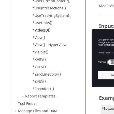
*UseCurrentContour()
MediaVi
*UseIntersections()
*UseTrackingSystem()
*UseUnits()
Input
*VideoID()
ID
*View()
Th
*View() -
HyperView
*Visible()
Conte
*XHEV()
*YHEV()
*Master
*ZeroLineColor()
*Measur
*ZHEV()
*ZoomRect()
Report Templates
Exam
Tool Finder
*BeginV
Manage Files and Data
	• • 