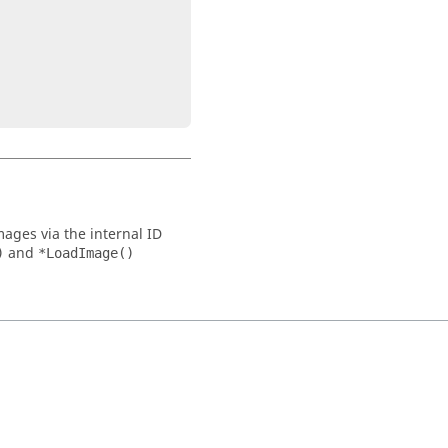
mages via the internal ID
and
)
*LoadImage()