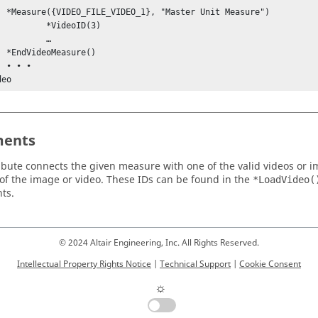
Measure")

deoID(3)

	…

e()

•

deo
ents
ribute connects the given measure with one of the valid videos or i
f the image or video. These IDs can be found in the
*LoadVideo(
ts.
© 2024 Altair Engineering, Inc. All Rights Reserved.
Intellectual Property Rights Notice
|
Technical Support
|
Cookie Consent
☼