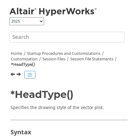
Jump to main content
Home
Startup Procedures and Customizations
Customization
Session Files
Session File Statements
*HeadType()
*HeadType()
Specifies the drawing style of the vector plot.
Syntax