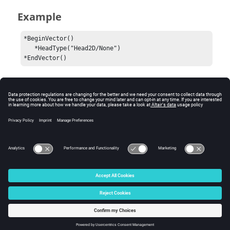
Example
*BeginVector()

   *HeadType("Head2D/None")

*EndVector()
Comments
A
command may be placed inside a
*HeadType()
block to capture the drawing style of
*BeginVector()
the vector plot.
© 2024 Altair Engineering, Inc. All Rights Reserved.
Intellectual Property Rights Notice
|
Technical Support
|
Cookie Consent
☼