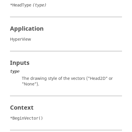
*HeadType
(type)
Application
HyperView
Inputs
type
The drawing style of the vectors ("Head2D" or
"None").
Context
*BeginVector()