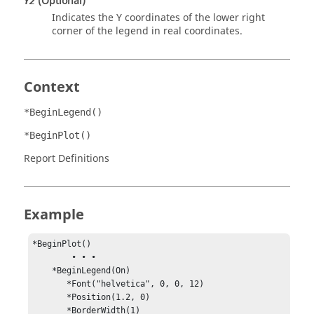
(Optional)
Y2
Indicates the Y coordinates of the lower right
corner of the legend in real coordinates.
Context
*BeginLegend()
*BeginPlot()
Report Definitions
Example
*BeginPlot()

	• • •

    *BeginLegend(On)

       *Font("helvetica", 0, 0, 12)

       *Position(1.2, 0)

       *BorderWidth(1)
