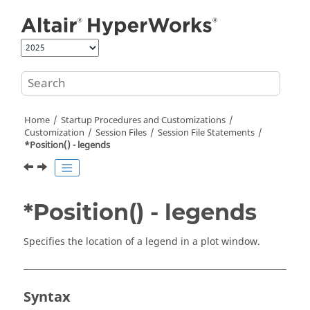
Jump to main content
Home
Startup Procedures and Customizations
Customization
Session Files
Session File Statements
*Position() - legends
*Position() - legends
Specifies the location of a legend in a plot window.
Syntax