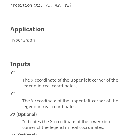
*Position
(X1, Y1, X2, Y2)
Application
HyperGraph
Inputs
X1
The X coordinate of the upper left corner of the
legend in real coordinates.
Y1
The Y coordinate of the upper left corner of the
legend in real coordinates.
(Optional)
X2
Indicates the X coordinate of the lower right
corner of the legend in real coordinates.