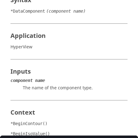
Syntax
*DataComponent
(component name)
Application
HyperView
Inputs
component name
The name of the component type.
Context
*BeginContour()
*BeginIsoValue()