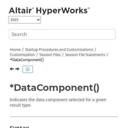
Jump to main content
Home
Startup Procedures and Customizations
Customization
Session Files
Session File Statements
*DataComponent()
*DataComponent()
Indicates the data component selected for a given
result type.