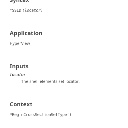
Syntax
*SSID
(locator)
Application
HyperView
Inputs
locator
The shell elements set locator.
Context
*BeginCrossSectionSetType()