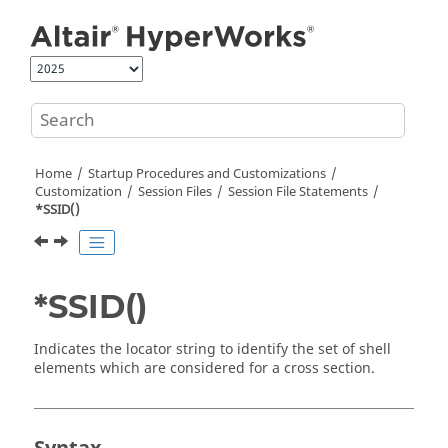
Jump to main content
Home
Startup Procedures and Customizations
Customization
Session Files
Session File Statements
*SSID()
*SSID()
Indicates the locator string to identify the set of shell
elements which are considered for a cross section.