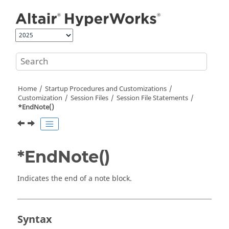
Jump to main content
Home
Startup Procedures and Customizations
Customization
Session Files
Session File Statements
*EndNote()
*EndNote()
Indicates the end of a note block.
Syntax