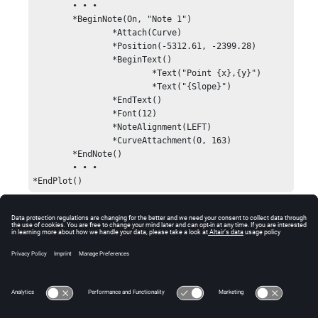
	• • •

	*BeginNote(On, "Note 1")

		*Attach(Curve)

		*Position(-5312.61, -2399.28)

		*BeginText()

			*Text("Point {x},{y}")

			*Text("{Slope}")

		*EndText()

		*Font(12)

		*NoteAlignment(LEFT)

		*CurveAttachment(0, 163)

	*EndNote()

	• • •

*EndPlot()
Comments
Every
statement requires a closing
*BeginNote()
statement.
*EndNote()