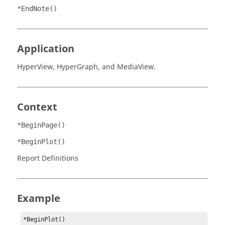
*EndNote()
Application
HyperView
,
HyperGraph
, and
MediaView
.
Context
*BeginPage()
*BeginPlot()
Report Definitions
Example
*BeginPlot()
