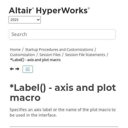
Jump to main content
Home
Startup Procedures and Customizations
Customization
Session Files
Session File Statements
*Label() - axis and plot macro
*Label() - axis and plot
macro
Specifies an axis label or the name of the plot macro to
be used in the interface.