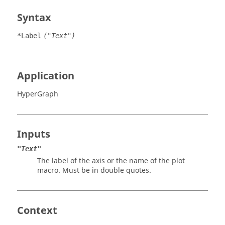
Syntax
*Label
("Text")
Application
HyperGraph
Inputs
"Text"
The label of the axis or the name of the plot
macro. Must be in double quotes.
Context