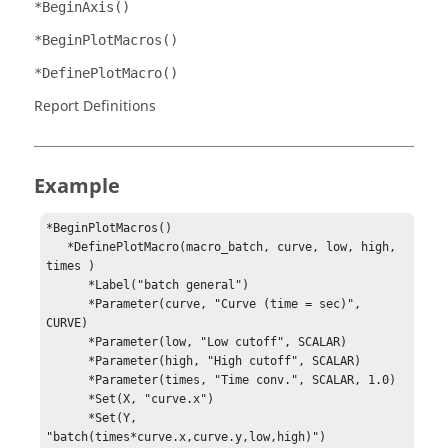
*BeginAxis()
*BeginPlotMacros()
*DefinePlotMacro()
Report Definitions
Example
*BeginPlotMacros()

   *DefinePlotMacro(macro_batch, curve, low, high, 
times )

      *Label("batch general")

      *Parameter(curve, "Curve (time = sec)", 
CURVE)

      *Parameter(low, "Low cutoff", SCALAR)

      *Parameter(high, "High cutoff", SCALAR)

      *Parameter(times, "Time conv.", SCALAR, 1.0)

      *Set(X, "curve.x")

      *Set(Y, 
"batch(times*curve.x,curve.y,low,high)")
