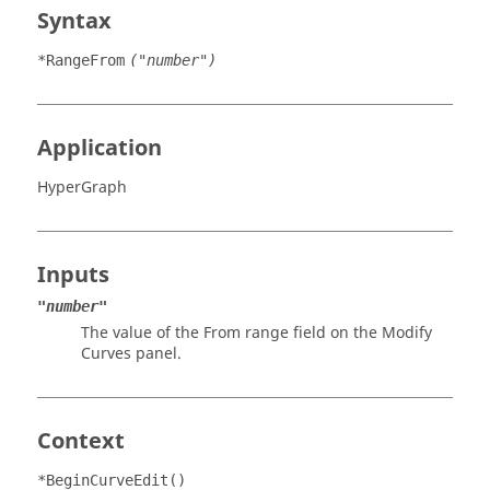
Syntax
*RangeFrom
("number")
Application
HyperGraph
Inputs
"number"
The value of the From range field on the Modify
Curves panel.
Context
*BeginCurveEdit()