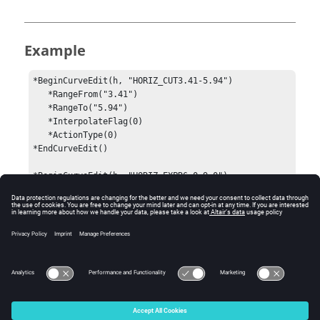
Example
*BeginCurveEdit(h, "HORIZ_CUT3.41-5.94")

   *RangeFrom("3.41")

   *RangeTo("5.94")

   *InterpolateFlag(0)

   *ActionType(0)

*EndCurveEdit()

*BeginCurveEdit(h, "HORIZ_EXPR6.0-9.0")

   *RangeFrom("6.0")

   *RangeTo("9.0")

   *InterpolateFlag(0)

   *ActionType(4)

   *Expression("-y")

*EndCurveEdit()
© 2024 Altair Engineering, Inc. All Rights Reserved.