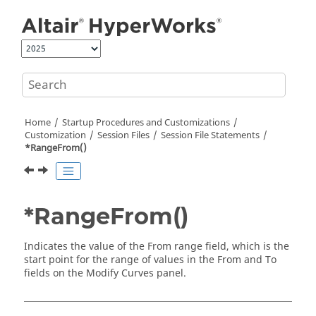
Jump to main content
Home
Startup Procedures and Customizations
Customization
Session Files
Session File Statements
*RangeFrom()
*RangeFrom()
Indicates the value of the From range field, which is the
start point for the range of values in the From and To
fields on the Modify Curves panel.