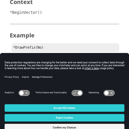
Context
*BeginVector()
Example
*DrawPrefix(No)
Comments
This statement is used to set the draw state of the
vector prefixes.
© 2024 Altair Engineering, Inc. All Rights Reserved.
Intellectual Property Rights Notice
|
Technical Support
|
Cookie Consent
☼