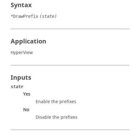
Syntax
*DrawPrefix
(state)
Application
HyperView
Inputs
state
Yes
Enable the prefixes
No
Disable the prefixes