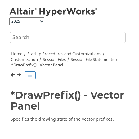
Jump to main content
Home
Startup Procedures and Customizations
Customization
Session Files
Session File Statements
*DrawPrefix() - Vector Panel
*DrawPrefix() - Vector
Panel
Specifies the drawing state of the vector prefixes.