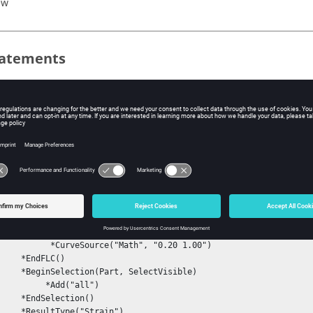
ew
atements
ource()
ering()
ple
LD()

eginFLC()

   *Engineering("On")

rveSource("Math", "0.20 1.00")

EndFLC()

rt, SelectVisible)

     *Add("all")

election()

pe("Strain")
