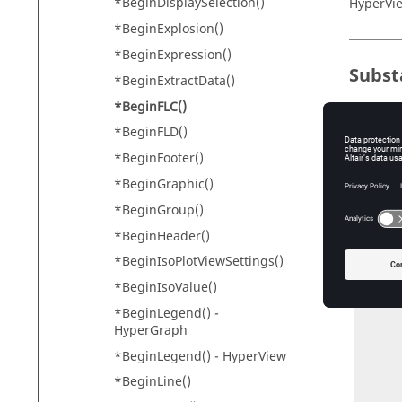
*BeginDisplaySelection()
HyperVi
*BeginExplosion()
*BeginExpression()
Subst
*BeginExtractData()
*BeginFLC()
*CurveS
*BeginFLD()
*Engine
*BeginFooter()
*BeginGraphic()
Exam
*BeginGroup()
*BeginHeader()
*BeginF
*BeginIsoPlotViewSettings()
     *BeginStudy("Study 1", "On")

           *B
*BeginIsoValue()
              
*BeginLegend() -
                 *Cu
HyperGraph
           *
           *BeginSelection(Pa
*BeginLegend() -
HyperView
           
*BeginLine()
           *EndS
           *ResultTy