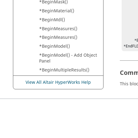
*BeginMask()
           *Laye
*BeginMaterial()
           *Legend
           *Compression("Us
*BeginMdl()
           *Margi
*BeginMeasures()
           *LooseMe
           *FitC
*BeginMeasures()
     *EndStudy()

*BeginModel()
*EndFL
*BeginModel() - Add Object
Panel
*BeginMultipleResults()
Comm
*BeginNote()
View All Altair HyperWorks Help
This blo
*BeginNote() -
HyperView
*BeginPage()
*BeginPalette()
*BeginPart()
*BeginPlot()
*BeginRake()