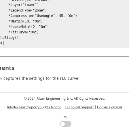
r("Lower")

Type("Zone")

eAngle", 45, "On")

n(10, "On")

tal(2, "On")

urve("On")

D()
ents
ck captures the settings for the FLC curve.
© 2024 Altair Engineering, Inc. All Rights Reserved.
Intellectual Property Rights Notice
|
Technical Support
|
Cookie Consent
☼