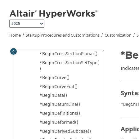
Jump to main content
*BeginCFD()
*BeginCollision()
*BeginCollisionSet()
*BeginContour()
Home
Startup Procedures and Customizations
Customization
S
*BeginContourPlotViewSetti
ngs()
*Be
*BeginCrossSectionPlanar()
*BeginCrossSectionSetType(
Indicate
)
*BeginCurve()
*BeginCurveEdit()
Synta
*BeginData()
*BeginDatumLine()
*BeginF
*BeginDefinitions()
*BeginDeformed()
Appli
*BeginDerivedSubcase()