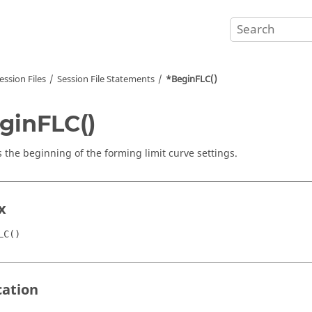
ession Files
Session File Statements
*BeginFLC()
ginFLC()
s the beginning of the forming limit curve settings.
x
LC()
cation