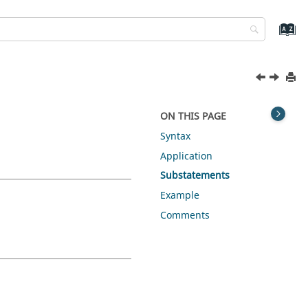
ON THIS PAGE
Syntax
Application
Substatements
Example
Comments