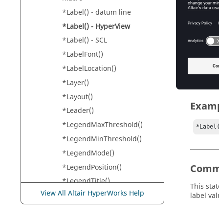
HyperVi
*Label() - datum line
*Label() - HyperView
Input
*Label() - SCL
*LabelFont()
value
Th
*LabelLocation()
*Layer()
*Layout()
Exam
*Leader()
*LegendMaxThreshold()
*Label
*LegendMinThreshold()
*LegendMode()
Comm
*LegendPosition()
*LegendTitle()
This sta
View All Altair HyperWorks Help
*LegendType() - Contour
label val
Tensor Vector
*LegendType() - FLD Panel