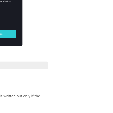
s written out only if the