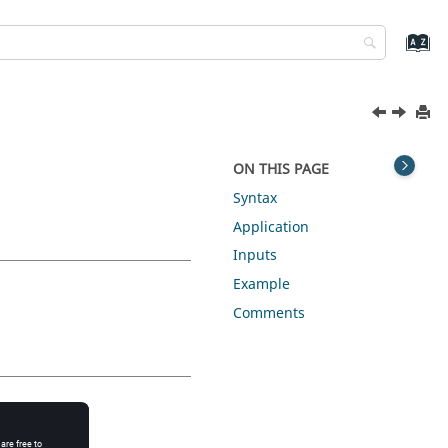
ON THIS PAGE
Syntax
Application
Inputs
Example
Comments