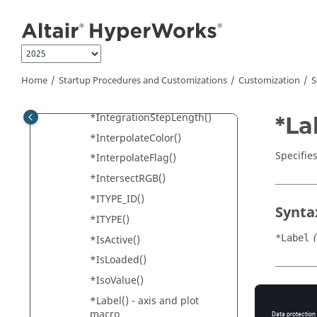
Jump to main content
*Id()
*Increment() -
HyperGraph
*Increment() -
HyperView
*IntegrationMethod()
Home
Startup Procedures and Customizations
Customization
S
*IntegrationMode()
*IntegrationStepLength()
*La
*InterpolateColor()
Specifies
*InterpolateFlag()
*IntersectRGB()
*ITYPE_ID()
Synta
*ITYPE()
*Label
*IsActive()
*IsLoaded()
*IsoValue()
Appli
*Label() - axis and plot
macro