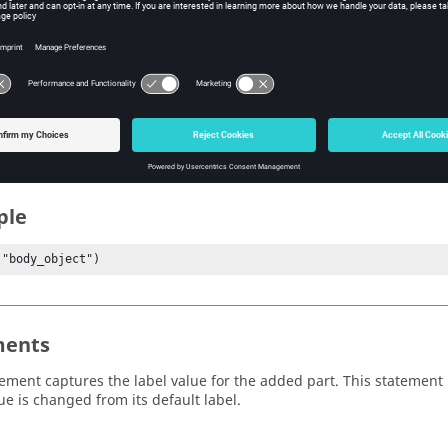
ew
s
e label name.
ple
("body_object")
ents
tement captures the label value for the added part. This statement i
ue is changed from its default label.