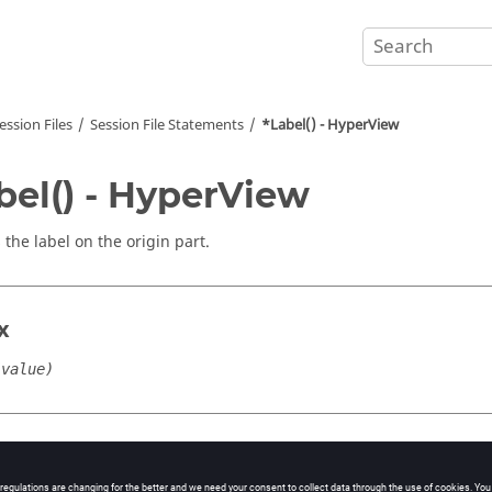
ession Files
Session File Statements
*Label() - HyperView
bel() - HyperView
 the label on the origin part.
x
(value)
cation