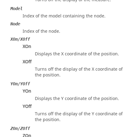
Model
Index of the model containing the node.
Node
Index of the node.
XOn/XOff
XOn
Displays the X coordinate of the position.
XOff
Turns off the display of the X coordinate of
the position.
YOn/YOff
YOn
Displays the Y coordinate of the position.
YOff
Turns off the display of the Y coordinate of
the position.
ZOn/ZOff
ZOn