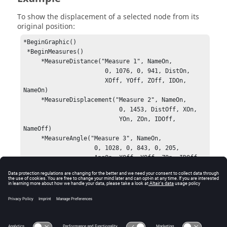
To show the displacement of a selected node from its
original position:
*BeginGraphic()

 *BeginMeasures()

     *MeasureDistance("Measure 1", NameOn, 

                       0, 1076, 0, 941, DistOn, 

                       XOff, YOff, ZOff, IDOn, 
NameOn)

     *MeasureDisplacement("Measure 2", NameOn, 

                           0, 1453, DistOff, XOn, 

                           YOn, ZOn, IDOff, 
NameOff)

     *MeasureAngle("Measure 3", NameOn, 

                    0, 1028, 0, 843, 0, 205, 

                    AngOn, XOff, YOff, ZOn, IDOff, 

                    NameOff, ShowRads)

     *MeasurePosition("Measure 4", NameOn, 

                       0, 379, XOn, YOn, ZOn, 

                       IDOff, NameOff)

 *EndMeasures()

*EndGraphic()