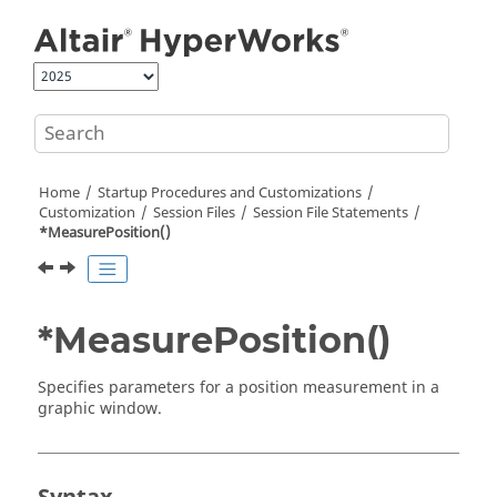
Jump to main content
Home
Startup Procedures and Customizations
Customization
Session Files
Session File Statements
*MeasurePosition()
*MeasurePosition()
Specifies parameters for a position measurement in a
graphic window.