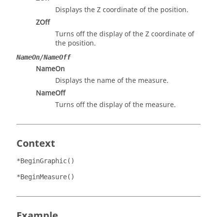
Displays the Z coordinate of the position.
ZOff
Turns off the display of the Z coordinate of
the position.
NameOn/NameOff
NameOn
Displays the name of the measure.
NameOff
Turns off the display of the measure.
Context
*BeginGraphic()
*BeginMeasure()
Example