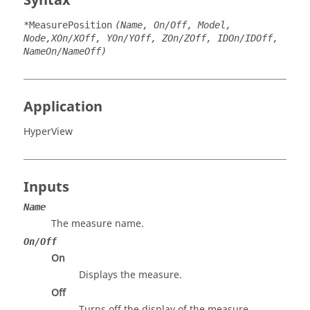
Syntax
*MeasurePosition
(Name, On/Off, Model,
Node,XOn/XOff, YOn/YOff, ZOn/ZOff, IDOn/IDOff,
NameOn/NameOff)
Application
HyperView
Inputs
Name
The measure name.
On/Off
On
Displays the measure.
Off
Turns off the display of the measure.