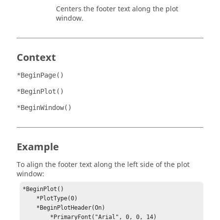
Centers the footer text along the plot
window.
Context
*BeginPage()
*BeginPlot()
*BeginWindow()
Example
To align the footer text along the left side of the plot
window:
*BeginPlot()

    *PlotType(0)

    *BeginPlotHeader(On)

        *PrimaryFont("Arial", 0, 0, 14)
