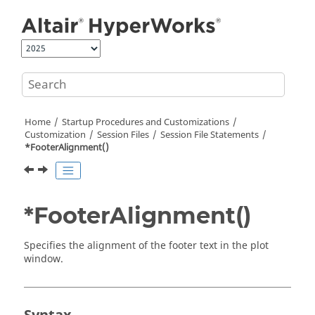
Jump to main content
Home
Startup Procedures and Customizations
Customization
Session Files
Session File Statements
*FooterAlignment()
*FooterAlignment()
Specifies the alignment of the footer text in the plot
window.