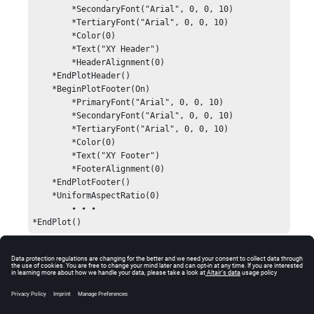
        *SecondaryFont("Arial", 0, 0, 10)

        *TertiaryFont("Arial", 0, 0, 10)

        *Color(0)

        *Text("XY Header")

        *HeaderAlignment(0)

    *EndPlotHeader()

    *BeginPlotFooter(On)

        *PrimaryFont("Arial", 0, 0, 10)

        *SecondaryFont("Arial", 0, 0, 10)

        *TertiaryFont("Arial", 0, 0, 10)

        *Color(0)

        *Text("XY Footer")

        *FooterAlignment(0)

    *EndPlotFooter()

    *UniformAspectRatio(0)

	• • •

*EndPlot()
Comments
This statement can be used in the XY Plot, Bar Chart,