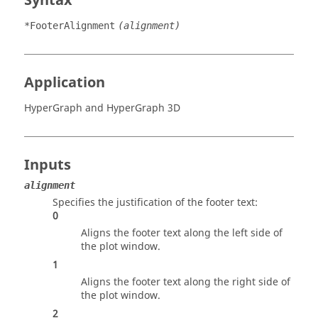
Syntax
*FooterAlignment
(alignment)
Application
HyperGraph
and
HyperGraph 3D
Inputs
alignment
Specifies the justification of the footer text:
0
Aligns the footer text along the left side of
the plot window.
1
Aligns the footer text along the right side of
the plot window.
2