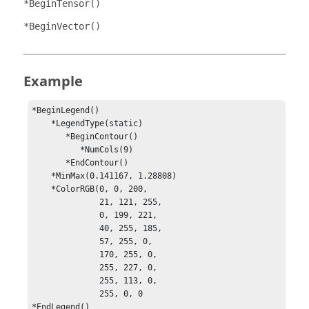
*BeginTensor()
*BeginVector()
Example
*BeginLegend()

    *LegendType(static)

       *BeginContour()

          *NumCols(9)

       *EndContour()

    *MinMax(0.141167, 1.28808)

    *ColorRGB(0, 0, 200, 

              21, 121, 255,

              0, 199, 221,

              40, 255, 185,

              57, 255, 0, 

              170, 255, 0,

              255, 227, 0,

              255, 113, 0,

              255, 0, 0

*EndLegend()