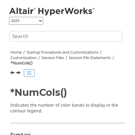
Jump to main content
Home
Startup Procedures and Customizations
Customization
Session Files
Session File Statements
*NumCols()
*NumCols()
Indicates the number of color bands to display in the
contour legend.