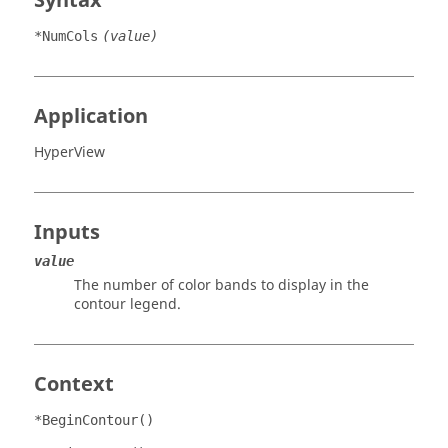
Syntax
*NumCols
(value)
Application
HyperView
Inputs
value
The number of color bands to display in the
contour legend.
Context
*BeginContour()