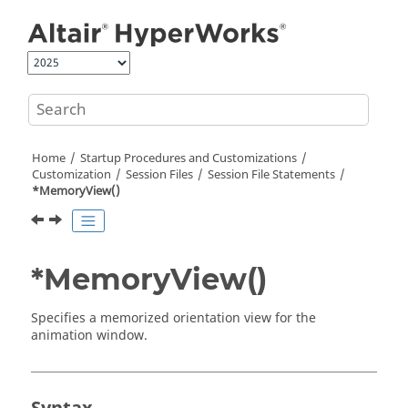
Jump to main content
Home
Startup Procedures and Customizations
Customization
Session Files
Session File Statements
*MemoryView()
*MemoryView()
Specifies a memorized orientation view for the
animation window.