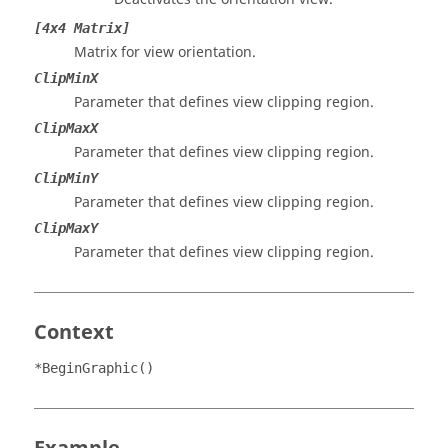
[4x4 Matrix]
Matrix for view orientation.
ClipMinX
Parameter that defines view clipping region.
ClipMaxX
Parameter that defines view clipping region.
ClipMinY
Parameter that defines view clipping region.
ClipMaxY
Parameter that defines view clipping region.
Context
*BeginGraphic()