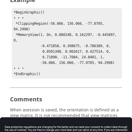
Example
*BeginGraphic()

• • •

 *ClippingRegion(-56.066, 156.066, -77.0705, 
94.2998)

 *MemoryView(1, On, 0.880248, 0.162297, -0.445897, 
0, 

             -0.471858, 0.398675, -0.786389, 0, 

              0.0501398, 0.902617, 0.427514, 0, 

              6.71898, -11.7084, 24.8401, 1, 

             -56.066, 156.066, -77.0705, 94.2998) 

• • •

*EndGraphic()
Comments
When asession is saved, the orientation is defined as a
view matrix. It is not recommended that view matrices
or clipping parameters be edited.
The view orientations saved in the
*MemoryView()