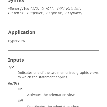
Syntax
*MemoryView
(1/2, On/Off, [4X4 Matrix],
ClipMinX, ClipMaxX, ClipMinY, ClipMaxY)
Application
HyperView
Inputs
1/2
Indicates one of the two memorized graphic views
to which the statement applies.
On/Off
On
Activates the orientation view.
Off
Deactivates the orientation view.