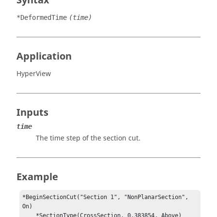
Syntax
*DeformedTime
(time)
Application
HyperView
Inputs
time
The time step of the section cut.
Example
*BeginSectionCut("Section 1", "NonPlanarSection", 
On)

    *SectionType(CrossSection, 0.383854, Above)
