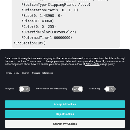
    *SectionType(ClippingPlane, Above)

    *Orientation(YAxis, 0, 1, 0)

    *Base(0, 1.43968, 0)

    *PlaneD(1.43968)

    *Color(0, 0, 255)

    *OverrideColor(CustomColor)

    *DeformedTime(1.00000000)

*EndSectionCut()
Comments
This value captures the time step at which the section
cut was made.
© 2024 Altair Engineering, Inc. All Rights Reserved.
Intellectual Property Rights Notice
|
Technical Support
|
Cookie Consent
☼