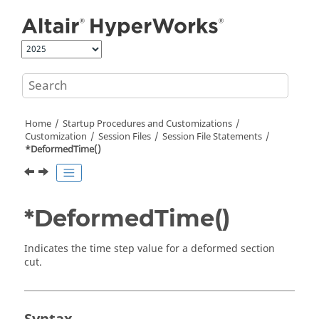
Jump to main content
Home
Startup Procedures and Customizations
Customization
Session Files
Session File Statements
*DeformedTime()
*DeformedTime()
Indicates the time step value for a deformed section
cut.