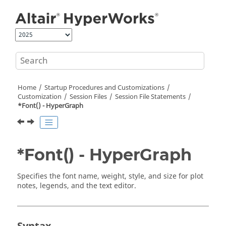
Jump to main content
Home
Startup Procedures and Customizations
Customization
Session Files
Session File Statements
*Font() -
HyperGraph
*Font() -
HyperGraph
Specifies the font name, weight, style, and size for plot
notes, legends, and the text editor.