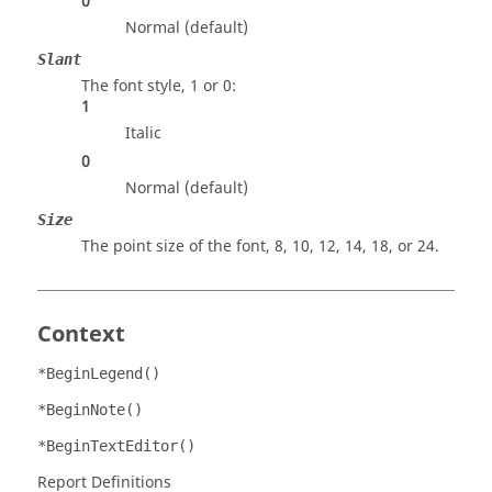
0
Normal (default)
Slant
The font style, 1 or 0:
1
Italic
0
Normal (default)
Size
The point size of the font, 8, 10, 12, 14, 18, or 24.
Context
*BeginLegend()
*BeginNote()
*BeginTextEditor()
Report Definitions