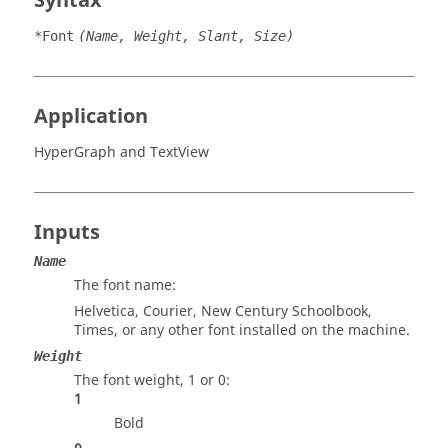
Syntax
*Font
(Name, Weight, Slant, Size)
Application
HyperGraph
and
TextView
Inputs
Name
The font name:
Helvetica, Courier, New Century Schoolbook,
Times, or any other font installed on the machine.
Weight
The font weight, 1 or 0:
1
Bold