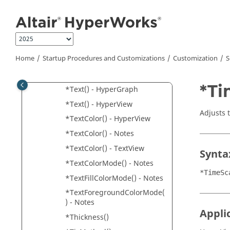
Jump to main content
*Symbol()
*SystemLocator()
*SystemLocator() -
Components
Home
Startup Procedures and Customizations
Customization
S
*TerminationCriteria()
*TertiaryFont()
*Ti
*Text() -
HyperGraph
*Text() -
HyperView
Adjusts 
*TextColor() -
HyperView
*TextColor() - Notes
*TextColor() -
TextView
Synta
*TextColorMode() - Notes
*TimeSc
*TextFillColorMode() - Notes
*TextForegroundColorMode(
) - Notes
Appli
*Thickness()