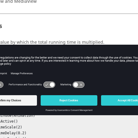
ew
and
MediaView
s
value by which the total running time is multiplied.
xt
indow()
ple
Window(Animation)
