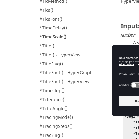
*TicMethod()
HyperVi
*Tics()
*TicsFont()
Input
*TimeDelay()
Number
*TimeScale()
A 
*Title()
*Title() -
HyperView
*TitleFlag()
Conte
*TitleFont() -
HyperGraph
*BeginW
*TitleFont() -
HyperView
*Timestep()
*Tolerance()
Exam
*TotalAngle()
*Begin
*TracingMode()
    *IsActive()

*TracingSteps()
    *TimeScale(2)

    *TimeDelay(0.2)

*Tracking()