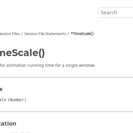
ession Files
Session File Statements
*TimeScale()
meScale()
the animation running time for a single window.
x
ale
(Number)
cation