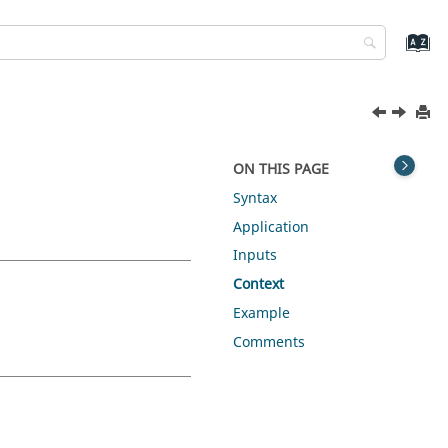
ON THIS PAGE
Syntax
Application
Inputs
Context
Example
Comments