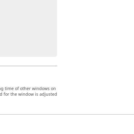
ng time of other windows on
d for the window is adjusted