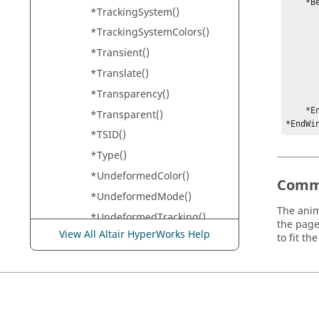
    *BeginGraphic()

*TrackingSystem()
        *LightInfo(0, 0, 1, 0.5, 0.5, 0
        *RotationAngle
*TrackingSystemColors()
        *View(1, 0, 0,
*Transient()
            
            
*Translate()
            
*Transparency()
        *Tracking(O
    *EndGraphic()

*Transparent()
*EndWi
*TSID()
*Type()
*UndeformedColor()
Comm
*UndeformedMode()
The anim
*UndeformedTracking()
the page
View All Altair HyperWorks Help
*UniformAspectRatio()
to fit t
*UnitLength()
*Units()
*UpdatingPolicy()