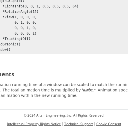
.5, 64)

(15)

 0, 

  0, 1, 0, 0, 

  0, 0, 1, 0, 

  0, 0, 0, 1)

ff)

ndow()
ents
ation running time of a window can be scaled to match the runni
. The total animation time is multiplied by
. Animation spee
Number
he animation within the new running time.
© 2024 Altair Engineering, Inc. All Rights Reserved.
Intellectual Property Rights Notice
|
Technical Support
|
Cookie Consent