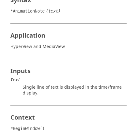
Syntax
*AnimationNote
(text)
Application
HyperView
and
MediaView
Inputs
Text
Single line of text is displayed in the time/frame
display.
Context
*BeginWindow()