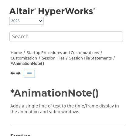
Jump to main content
Home
Startup Procedures and Customizations
Customization
Session Files
Session File Statements
*AnimationNote()
*AnimationNote()
Adds a single line of text to the time/frame display in
the animation and video windows.