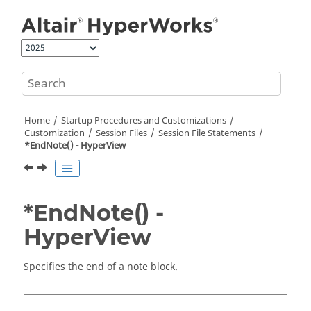
Jump to main content
Home
Startup Procedures and Customizations
Customization
Session Files
Session File Statements
*EndNote() -
HyperView
*EndNote() -
HyperView
Specifies the end of a note block.