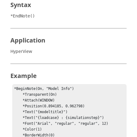
Syntax
*EndNote()
Application
HyperView
Example
*BeginNote(On, "Model Info")

    *Transparent(On)

    *Attach(WINDOW)

    *Position(0.894185, 0.962798)

    *Text("{modeltitle}")

    *Text("{loadcase} : {simulationstep}")

    *Font("Arial", "regular", "regular", 12)

    *Color(1)

    *BorderWidth(0)
