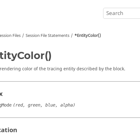
ession Files
Session File Statements
*EntityColor()
tityColor()
 rendering color of the tracing entity described by the block.
x
gMode
(red, green, blue, alpha)
cation