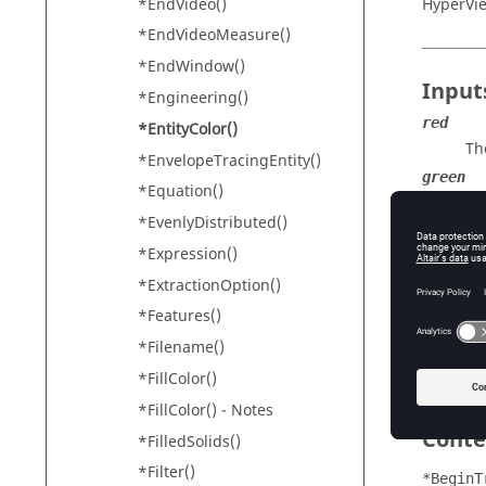
*EndVideo()
HyperVi
*EndVideoMeasure()
*EndWindow()
Input
*Engineering()
red
*EntityColor()
Th
*EnvelopeTracingEntity()
green
*Equation()
Th
*EvenlyDistributed()
blue
*Expression()
Th
*ExtractionOption()
alpha
Th
*Features()
un
*Filename()
th
*FillColor()
*FillColor() - Notes
Conte
*FilledSolids()
*Filter()
*BeginT