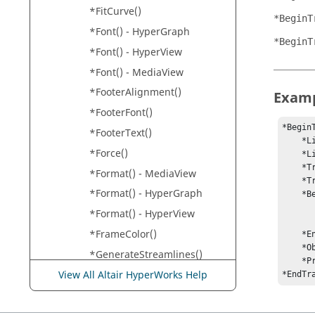
*FitCurve()
*BeginT
*Font() -
HyperGraph
*BeginT
*Font() -
HyperView
*Font() -
MediaView
*FooterAlignment()
Exam
*FooterFont()
*BeginT
*FooterText()
    *LineColor("185 185 185")

*Force()
    *LineWidth(1)

    *TracingMode("List", 1)

*Format() -
MediaView
    *TracingSteps(0, 1, 2, 3, 4, 5)

*Format() -
HyperGraph
    *BeginTracingNode()

        *NodeLocator("1 Shell 4 Nod
*Format() -
HyperView
        *EntityColor("255   0   0
*FrameColor()
    *EndTracingNode()

    *ObeyTrackingSystem("Yes")

*GenerateStreamlines()
    *ProjectMode("element")

*GlobalMeasureOptions()
View All Altair HyperWorks Help
*EndTr
*GlobalProperty()