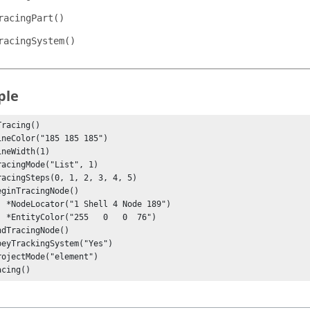
racingPart()
racingSystem()
ple
racing()

e 189")

  76")

acing()