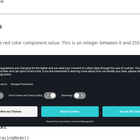
ew
s
e red color component value. This is an integer between 0 and 255
e green color component value. This is an integer between 0 and 2
e blue color component value. This is an integer between 0 and 25
e red color component value. This is an integer between 0 and 255.
less the value is 0. A value of 0 indicates that the tracing entity sho
e
in the parent
block.
*LineColor()
*BeginTracing()
xt
racingNode()