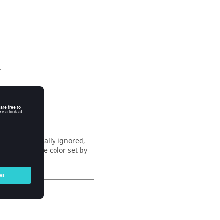
.
55.
5.
 This is normally ignored,
uld inherit the color set by