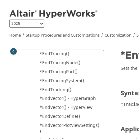
Jump to main content
*EndTensorDefine()
*EndTensorPlotViewSettings
()
*EndText()
Home
Startup Procedures and Customizations
Customization
S
*EndTextEditor()
*EndTime()
*En
*EndTracing()
*EndTracingNode()
Sets the
*EndTracingPart()
*EndTracingSystem()
*EndTracking()
Synta
*EndVector() -
HyperGraph
*Tracin
*EndVector() -
HyperView
*EndVectorDefine()
*EndVectorPlotViewSettings(
Appli
)