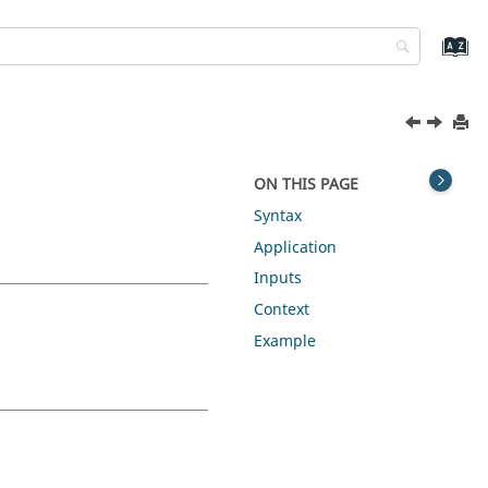
ON THIS PAGE
Syntax
Application
Inputs
Context
Example