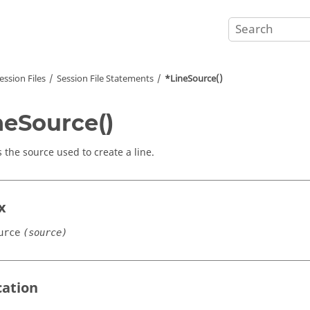
ession Files
Session File Statements
*LineSource()
neSource()
s the source used to create a line.
x
urce
(source)
cation