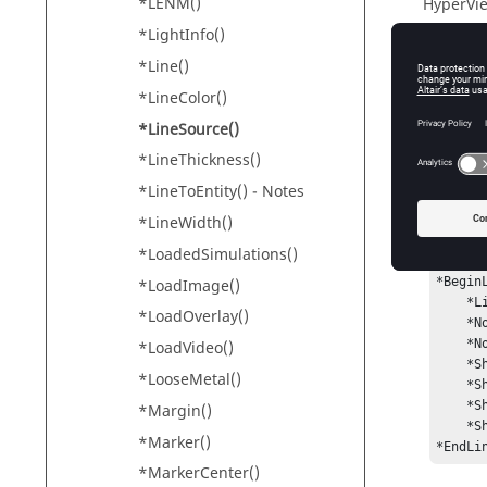
*LENM()
HyperVi
*LightInfo()
*Line()
Input
*LineColor()
source
*LineSource()
Th
*LineThickness()
*LineToEntity() - Notes
*LineWidth()
Exam
*LoadedSimulations()
*BeginL
*LoadImage()
    *LineSource("Nodes")

*LoadOverlay()
    *NodeLocator(1, "Node", 6500, "Part", 1)

    *NodeLocator(1, "Node", 6166, "Part", 1)

*LoadVideo()
    *ShowOriginalLine("On")

*LooseMetal()
    *ShowProjectedLine("On")

    *ShowSurface("On")

*Margin()
    *ShowNodeTrace("On")

*Marker()
*EndLi
*MarkerCenter()