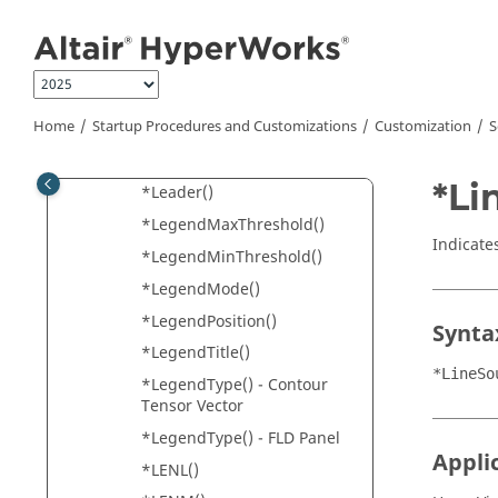
*Label() - HyperView
Jump to main content
*Label() - SCL
*LabelFont()
*LabelLocation()
Home
Startup Procedures and Customizations
Customization
S
*Layer()
*Layout()
*Li
*Leader()
*LegendMaxThreshold()
Indicate
*LegendMinThreshold()
*LegendMode()
*LegendPosition()
Synta
*LegendTitle()
*LineSo
*LegendType() - Contour
Tensor Vector
*LegendType() - FLD Panel
Appli
*LENL()