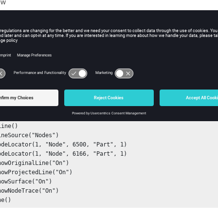
ew
s
e source (nodes and file path) used to create a line.
ple
ine()

ne()