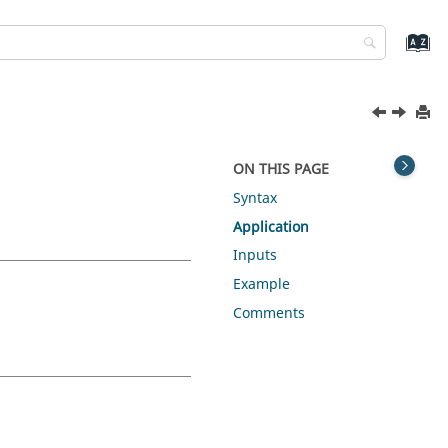
ON THIS PAGE
Syntax
Application
Inputs
Example
Comments