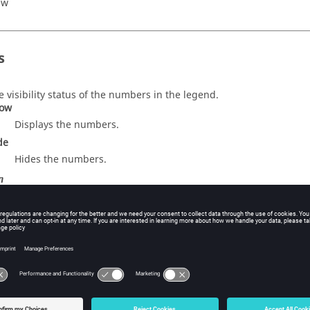
ew
s
e visibility status of the numbers in the legend.
ow
Displays the numbers.
de
Hides the numbers.
n
entific
imal
e number of decimal places.
xt