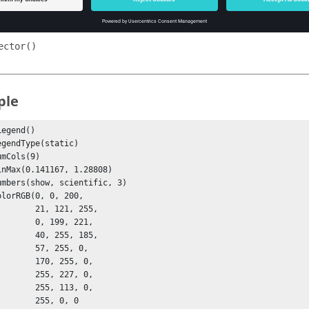
ontour()
ensor()
ector()
ple
egend()

 21, 121, 255,

  0, 199, 221,

 40, 255, 185,

  57, 255, 0, 

  170, 255, 0,

  255, 227, 0,

  255, 113, 0,

   255, 0, 0
