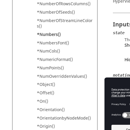
HyperVi
*NumberOfRowsColumns()
*NumberOfSeeds()
*NumberOfStreamLineColor
Input
s()
state
*Numbers()
Th
*NumbersFont()
Sh
*NumCols()
*NumericFormat()
Hi
*NumPoints()
notatio
*NumOverriddenValues()
Sci
*Object()
num dec
*Offset()
Th
*On()
*Orientation()
*OrientationbyNodeMode()
Conte
*Origin()