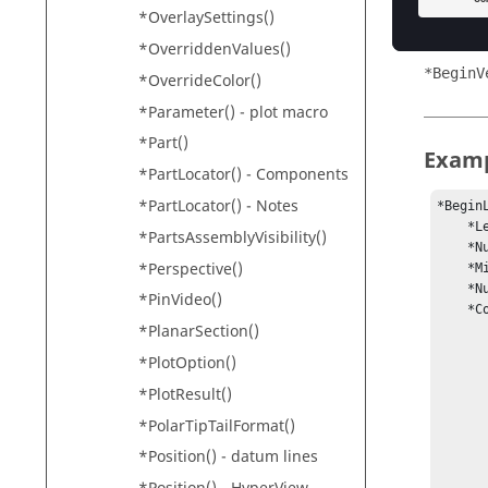
*BeginC
*OverlaySettings()
*BeginT
*OverriddenValues()
*BeginV
*OverrideColor()
*Parameter() - plot macro
*Part()
Exam
*PartLocator() - Components
*PartLocator() - Notes
*BeginL
    *LegendType(static)

*PartsAssemblyVisibility()
    *NumCols(9)

*Perspective()
    *MinMax(0.141167, 1.28808)

    *Numbers(show, scientific, 3)

*PinVideo()
    *ColorRGB(0, 0, 200, 

*PlanarSection()
             
            
*PlotOption()
             
*PlotResult()
            
            
*PolarTipTailFormat()
            
*Position() - datum lines
            
           