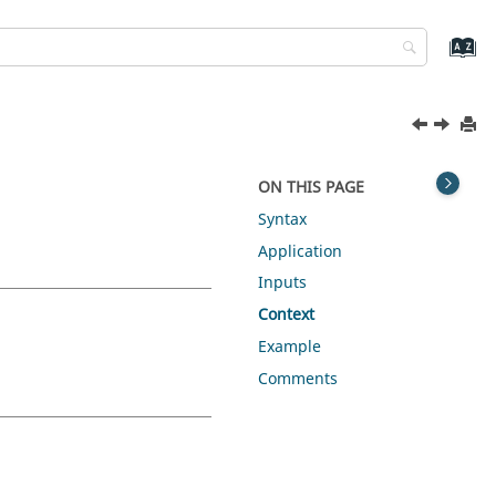
ON THIS PAGE
Syntax
Application
Inputs
Context
Example
Comments