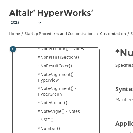
*N2()
Jump to main content
*Name()
*NodalResult()
*NodeAttachment()
Home
Startup Procedures and Customizations
Customization
S
*NodeLocator() -
Components
*NodeLocator() - Notes
*Nu
*NonPlanarSection()
Specifie
*NoResultColor()
*NoteAlignment() -
HyperView
Synta
*NoteAlignment() -
HyperGraph
*Number
*NoteAnchor()
*NoteAngle() - Notes
*NSID()
Appli
*Number()