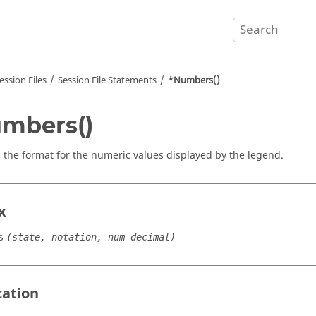
ession Files
Session File Statements
*Numbers()
mbers()
s the format for the numeric values displayed by the legend.
x
s
(state, notation, num decimal)
cation