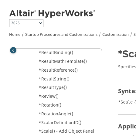
*RangeTo()
Jump to main content
*ReaderProperty()
*ReferenceStep()
*RenderOptions()
Home
Startup Procedures and Customizations
Customization
S
*Request()
*ResolvedInSystem()
*Sc
*ResultBinding()
*ResultMathTemplate()
Specifies
*ResultReference()
*ResultString()
*ResultType()
Synta
*Review()
*Scale
*Rotation()
*RotationAngle()
*ScalarDefinitionID()
Appli
*Scale() - Add Object Panel