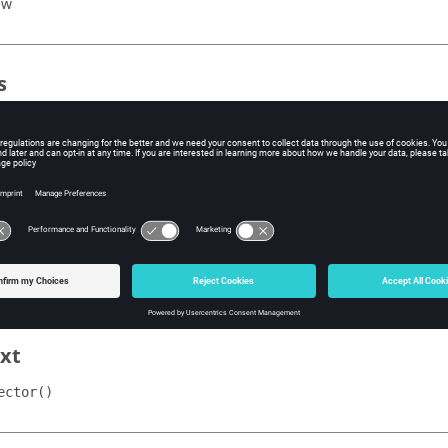
ew
s
ype
e scale type of the vector plot.
agnitude"
niform"
uto"
alue
e value for the specified scale type.
xt
ector()