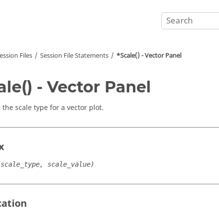
ession Files
Session File Statements
*Scale() - Vector Panel
ale() - Vector Panel
 the scale type for a vector plot.
x
(scale_type, scale_value)
cation