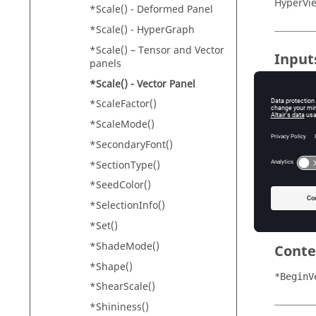
HyperVi
*Scale() - Deformed Panel
*Scale() - HyperGraph
*Scale() – Tensor and Vector
Input
panels
scale_t
*Scale() - Vector Panel
Th
*ScaleFactor()
"M
*ScaleMode()
"U
*SecondaryFont()
"A
*SectionType()
scale_v
*SeedColor()
Th
*SelectionInfo()
*Set()
*ShadeMode()
Conte
*Shape()
*BeginV
*ShearScale()
*Shininess()