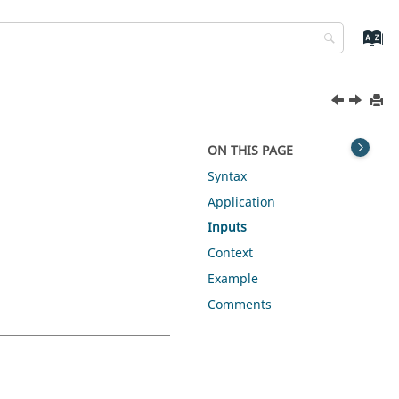
ON THIS PAGE
Syntax
Application
Inputs
Context
Example
Comments