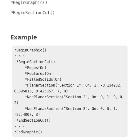
*BeginGraphic()
*BeginSectionCut()
Example
*BeginGraphic()

• • •

 *BeginSectionCut()

     *Edges(On)

     *Features(On)

     *FilledSolids(On)

     *PlanarSection("Section 1", On, 1, -0.134252, 
0.895013, 0.425357, 7, 0)

     *NonPlanarSection("Section 2", On, 0, 1, 0, 0, 
2)

     *NonPlanarSection("Section 3", On, 0, 0, 1, 
-22.4007, 3)

 *EndSectionCut()

• • •

*EndGraphic()