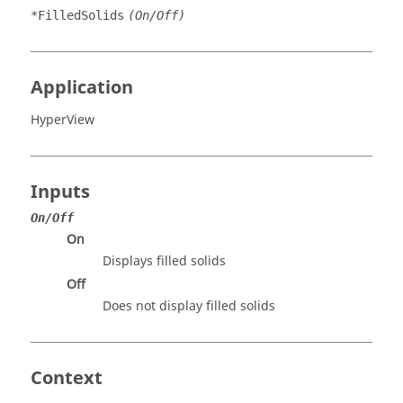
*FilledSolids
(On/Off)
Application
HyperView
Inputs
On/Off
On
Displays filled solids
Off
Does not display filled solids
Context