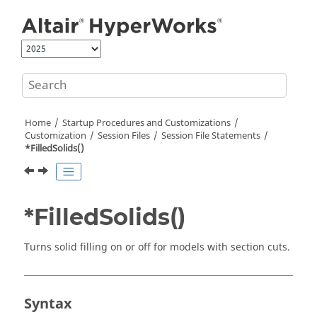
Jump to main content
Home
Startup Procedures and Customizations
Customization
Session Files
Session File Statements
*FilledSolids()
*FilledSolids()
Turns solid filling on or off for models with section cuts.
Syntax