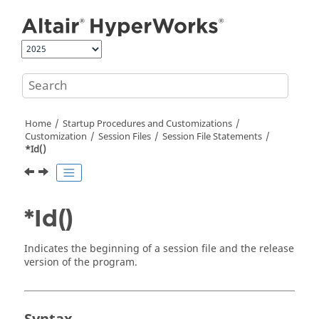
Jump to main content
Home
Startup Procedures and Customizations
Customization
Session Files
Session File Statements
*Id()
*Id()
Indicates the beginning of a session file and the release
version of the program.