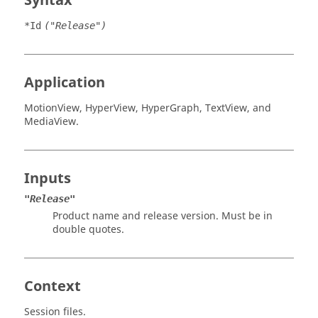
Syntax
*Id
("Release")
Application
MotionView
,
HyperView
,
HyperGraph
,
TextView
, and
MediaView
.
Inputs
"Release"
Product name and release version. Must be in
double quotes.
Context
Session files.