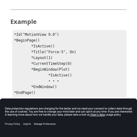
Example
*Id("MotionView 9.0")

*BeginPage()

	*IsActive()

	*Title("Force-5", On)

	*Layout(1)

	*CurrentTimeStep(0)

	*BeginWindow(Plot)

		*IsActive()

		• • •

	*EndWindow()

*EndPage()
Comments
Every session must begin with an
statement.
*Id()
Without it, the session file is not read.