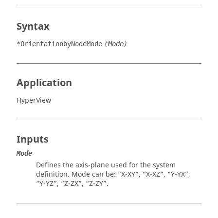
Syntax
*OrientationbyNodeMode
(Mode)
Application
HyperView
Inputs
Mode
Defines the axis-plane used for the system
definition. Mode can be: “X-XY”, “X-XZ”, “Y-YX”,
“Y-YZ”, “Z-ZX”, “Z-ZY”.