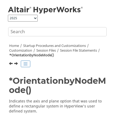
Jump to main content
Home
Startup Procedures and Customizations
Customization
Session Files
Session File Statements
*OrientationbyNodeMode()
*OrientationbyNodeM
ode()
Indicates the axis and plane option that was used to
define a rectangular system in
HyperView
's user
defined system.