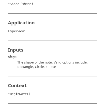
*Shape
(shape)
Application
HyperView
Inputs
shape
The shape of the note. Valid options include:
Rectangle
,
Circle
,
Ellipse
Context
*BeginNote()