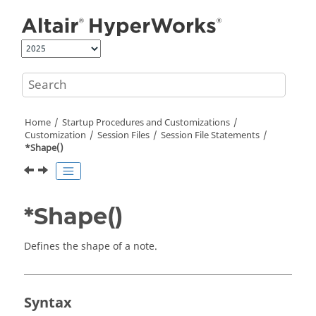
Jump to main content
Home
Startup Procedures and Customizations
Customization
Session Files
Session File Statements
*Shape()
*Shape()
Defines the shape of a note.
Syntax