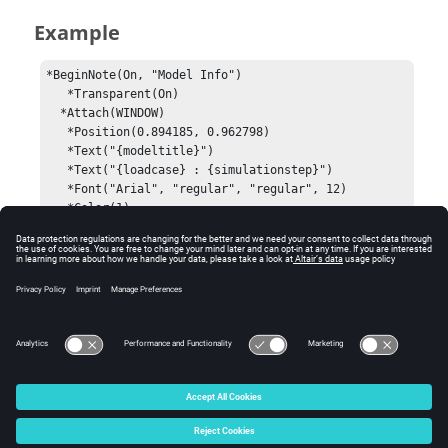
Example
*BeginNote(On, "Model Info")

   *Transparent(On)

  *Attach(WINDOW)

   *Position(0.894185, 0.962798)

   *Text("{modeltitle}")

   *Text("{loadcase} : {simulationstep}")

   *Font("Arial", "regular", "regular", 12)

   *Color(1)

   *BorderWidth(0)

   *Shape("Circle")

   *NoteAlignment(Right)

   *NoteAnchor(Right, Top)

   *TitleFlag(Yes)

*EndNote()
© 2024 Altair Engineering, Inc. All Rights Reserved.
Intellectual Property Rights Notice
|
Technical Support
|
Cookie Consent